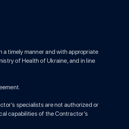
in a timely manner and with appropriate
stry of Health of Ukraine, and in line
greement.
tor’s specialists are not authorized or
ical capabilities of the Contractor’s