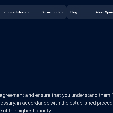
ors’ consultations
Our methods
Blog
About Spra
is agreement and ensure that you understand them. 
essary, in accordance with the established procedu
 of the highest priority.