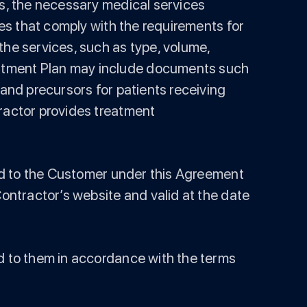
is, the necessary medical services
ces that comply with the requirements for
the services, such as type, volume,
eatment Plan may include documents such
 and precursors for patients receiving
tractor provides treatment
ided to the Customer under this Agreement
Contractor’s website and valid at the date
ed to them in accordance with the terms