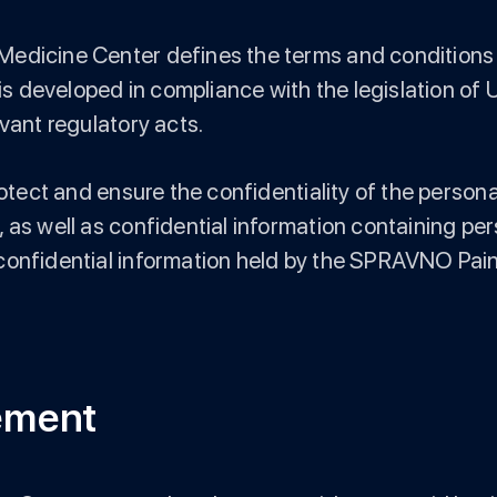
edicine Center defines the terms and conditions fo
 is developed in compliance with the legislation of
vant regulatory acts.
protect and ensure the confidentiality of the perso
 as well as confidential information containing per
 confidential information held by the SPRAVNO Pai
eement