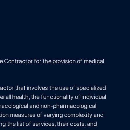
e Contractor for the provision of medical
actor that involves the use of specialized
all health, the functionality of individual
armacological and non-pharmacological
tation measures of varying complexity and
 the list of services, their costs, and