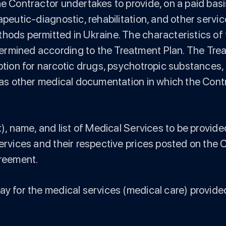
he Contractor undertakes to provide, on a paid bas
apeutic-diagnostic, rehabilitation, and other servi
hods permitted in Ukraine. The characteristics of 
ermined according to the Treatment Plan. The Tr
iption for narcotic drugs, psychotropic substances,
ll as other medical documentation in which the Con
st), name, and list of Medical Services to be prov
services and their respective prices posted on the 
greement.
pay for the medical services (medical care) provid