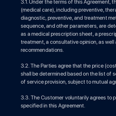
3.1. Under the terms of this Agreement, t
(medical care), including preventive, ther
diagnostic, preventive, and treatment met
sequence, and other parameters, are det
as a medical prescription sheet, a prescr
treatment, a consultative opinion, as we
recommendations.
3.2. The Parties agree that the price (co
shall be determined based on the list of 
of service provision, subject to mutual a
3.3. The Customer voluntarily agrees to 
specified in this Agreement.