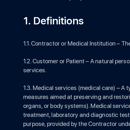
1. Definitions
1.1. Contractor or Medical Institution –
1.2. Customer or Patient – A natural pers
services.
1.3. Medical services (medical care) – A t
measures aimed at preserving and restoring
organs, or body systems). Medical servic
treatment, laboratory and diagnostic test
purpose, provided by the Contractor under