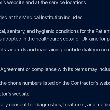
or’s website and at the service locations.
ded at the Medical Institution includes:
al, sanitary, and hygienic conditions for the Patie
 adopted in the healthcare sector of Ukraine for p
al standards and maintaining confidentiality in co
 Agreement or compliance with its terms may include
 the phone numbers listed on the Contractor’s webs
tor’s website.
ntary consent for diagnostics, treatment, and medi