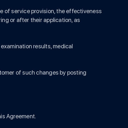
e of service provision, the effectiveness
g or after their application, as
, examination results, medical
ustomer of such changes by posting
 this Agreement.