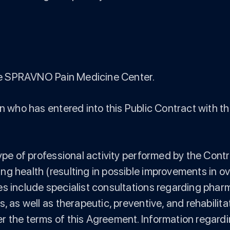
 The SPRAVNO Pain Medicine Center.
on who has entered into this Public Contract with th
ype of professional activity performed by the Contr
 health (resulting in possible improvements in over
es include specialist consultations regarding ph
s, as well as therapeutic, preventive, and rehabili
 the terms of this Agreement. Information regarding