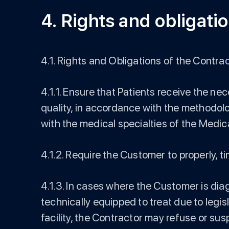
4. Rights and obligatio
4.1. Rights and Obligations of the Contrac
4.1.1. Ensure that Patients receive the n
quality, in accordance with the methodolo
with the medical specialties of the Medical
4.1.2. Require the Customer to properly, tim
4.1.3. In cases where the Customer is dia
technically equipped to treat due to legisl
facility, the Contractor may refuse or su