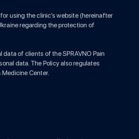
r using the clinic’s website (hereinafter
 Ukraine regarding the protection of
nal data of clients of the SPRAVNO Pain
sonal data. The Policy also regulates
n Medicine Center.