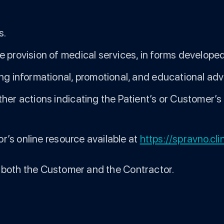
s.
 provision of medical services, in forms developed
ing informational, promotional, and educational ad
her actions indicating the Patient’s or Customer’s
r’s online resource available at
https://spravno.cli
 to both the Customer and the Contractor.