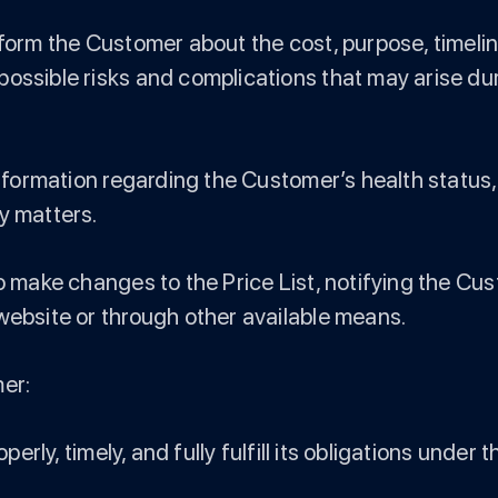
nform the Customer about the cost, purpose, timelin
ossible risks and complications that may arise durin
 information regarding the Customer’s health status
y matters.
to make changes to the Price List, notifying the C
website or through other available means.
mer:
operly, timely, and fully fulfill its obligations under