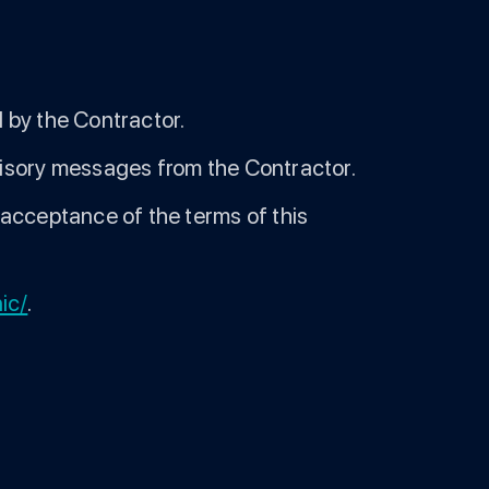
 by the Contractor.
visory messages from the Contractor.
 acceptance of the terms of this
nic/
.