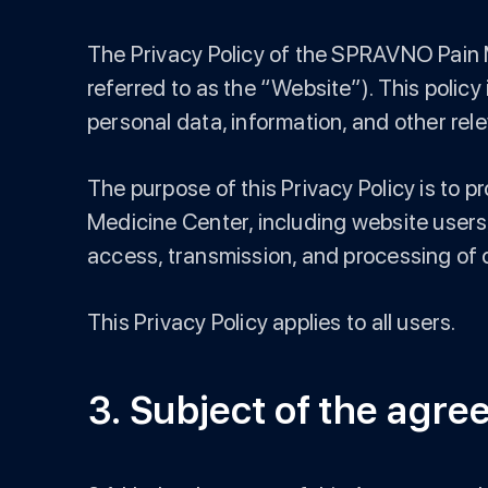
The Privacy Policy of the SPRAVNO Pain M
referred to as the “Website”). This policy
personal data, information, and other rele
The purpose of this Privacy Policy is to 
Medicine Center, including website users,
access, transmission, and processing of
This Privacy Policy applies to all users.
3. Subject of the agr