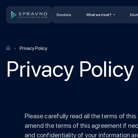
Doctors
What we treat?
Doct
Privacy Policy
Privacy Policy
Please carefully read all the terms of th
amend the terms of this agreement if nec
and confidentiality of your information are