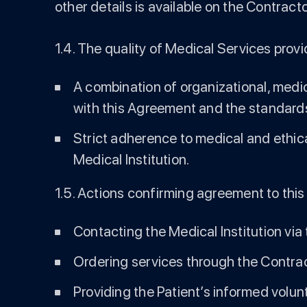
other details is available on the Contract
1.4. The quality of Medical Services provi
A combination of organizational, medic
with this Agreement and the standards
Strict adherence to medical and ethic
Medical Institution.
1.5. Actions confirming agreement to this
Contacting the Medical Institution via
Ordering services through the Contrac
Providing the Patient’s informed volu