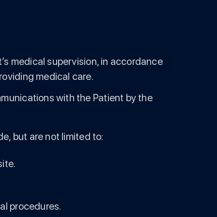
nt’s medical supervision, in accordance
roviding medical care.
mmunications with the Patient by the
, but are not limited to:
ite.
cal procedures.