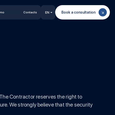
Book a consultation
vno
Contacts
EN
The Contractor reserves the right to
re. We strongly believe that the security