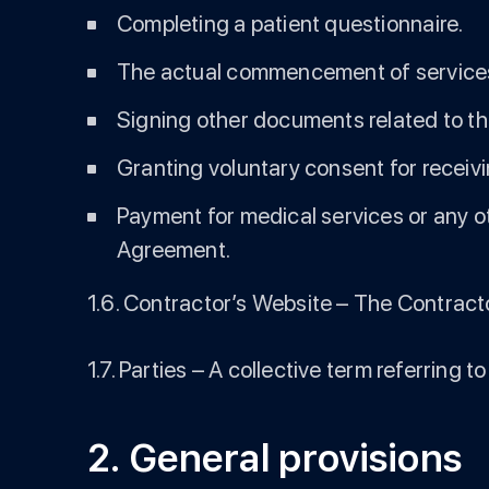
Completing a patient questionnaire.
The actual commencement of service
Signing other documents related to the
Granting voluntary consent for receiv
Payment for medical services or any ot
Agreement.
1.6. Contractor’s Website – The Contracto
1.7. Parties – A collective term referring
2. General provisions