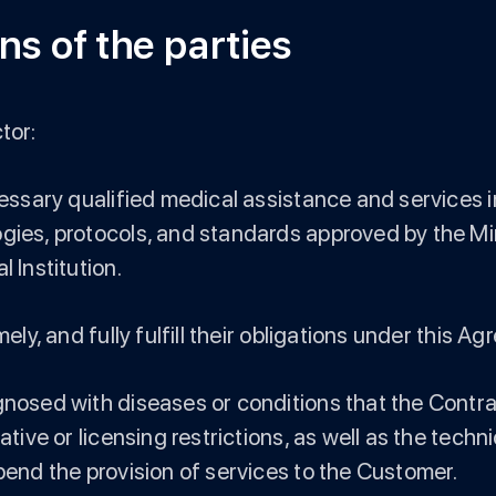
ns of the parties
tor:
ecessary qualified medical assistance and services 
gies, protocols, and standards approved by the Mini
 Institution.
ely, and fully fulfill their obligations under this A
gnosed with diseases or conditions that the Contrac
ative or licensing restrictions, as well as the techn
spend the provision of services to the Customer.