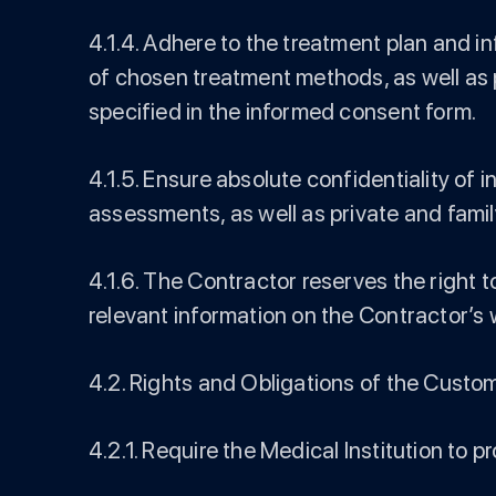
4.1.4. Adhere to the treatment plan and i
of chosen treatment methods, as well as p
specified in the informed consent form.
4.1.5. Ensure absolute confidentiality of
assessments, as well as private and famil
4.1.6. The Contractor reserves the right 
relevant information on the Contractor’s 
4.2. Rights and Obligations of the Custo
4.2.1. Require the Medical Institution to pr