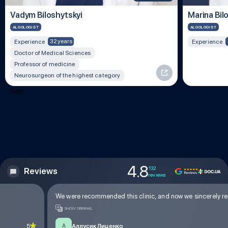
Vadym Biloshytskyi
Marina Bil
ALGOLOGIST
ALGOLOGIST
32 years
Experience
Experience
Doctor of Medical Sciences
Professor of medicine
Neurosurgeon of the highest category
Next
4.8
132
Reviews
reviews
We were recommended this clinic, and now we sincerely reco
SHOW ORIGINAL
5
Аллусик Лиценко
А