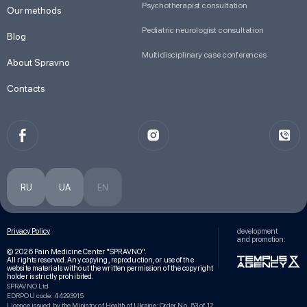
Psychotherapist consultation
Our methods
Pediatric neurologist consultation
Blog
Multidisciplinary case conferences
About Spravno
Contacts
RU
UA
EN
Privacy Policy
development
and promotion:
© 2026 Pain Medicine Center "SPRAVNO".
All rights reserved. Any copying, reproduction, or use of the
website materials without the written permission of the copyright
holder is strictly prohibited.
SPRAVNO Ltd
EDRPOU code: 44293915
Licence issued by the Ministry of Health of Ukraine: Order No. 53 of 12