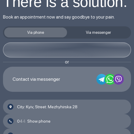
There is a solution.
Book an appointment now and say goodbye to your pain.
Via phone
Via messenger
or
Contact via messenger
City: Kyiv, Street: Mezhyhirska 28
0
4
4
Show phone