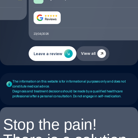
23/04/2026
View all
Leave a review
The information on this website is for informational purposes only and does not
constitute medical advice.
Diagnosis and treatment decisions should be made by a qualified healthcare
professional after a personal consultation. Do not engage in self-medication.
Stop the pain!