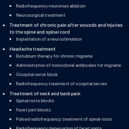
Radiofrequency neuromas ablation
Neurosurgical treatment
Treatment of chronic pain after wounds and injuries
to the spine and spinal cord
Implantation of a neurostimulator
Headache treatment
Botulinum therapy for chronic migraine
Administration of monoclonal antibodies for migraine
Occipital nerve block
Radiofrequency treatment of occipital nerves
Treatment of neck and back pain
Spinal roots blocks
Facet joint blocks
Pulsed radiofrequency treatment of spinal roots
Radiofrequency denervation of facet joints