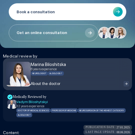
Book a consultation
Get an online consultation
Medical review by
Marina Biloshitska
6 years experience
NEUROLOGIST
ALGOLOGIST
About the doctor
Medically Reviewed by
Vadym Biloshytskyi
32 years experience
DOCTOR OF MEDICAL SCIENCES
PROFESSOR OF MEDICINE
NEUROSURGEON OF THE HIGHEST CATEGORY
ALGOLOGIST
PUBLICATION DATE:
27.01.2025
Сontent:
LAST PAGE UPDATE:
08.06.2026