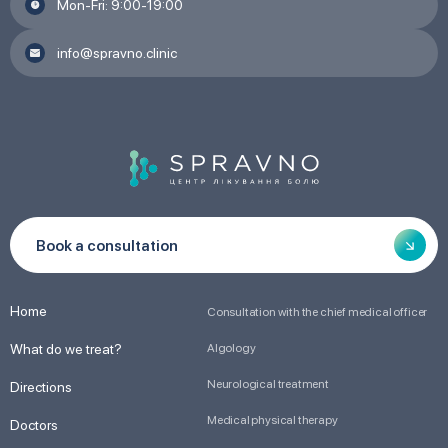
Mon-Fri: 9:00-19:00
info@spravno.clinic
Book a consultation
Home
Consultation with the chief medical officer
What do we treat?
Algology
Neurological treatment
Directions
Medical physical therapy
Doctors