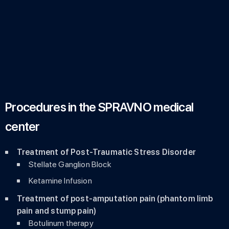
Procedures in the SPRAVNO medical
center
Treatment of Post-Traumatic Stress Disorder
Stellate Ganglion Block
Ketamine Infusion
Treatment of post-amputation pain (phantom limb
pain and stump pain)
Botulinum therapy