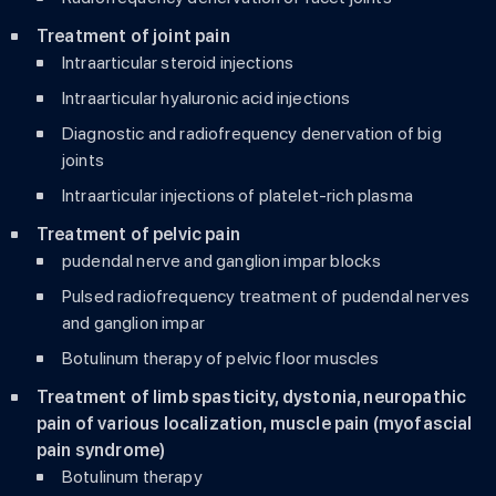
Treatment of joint pain
Intraarticular steroid injections
Intraarticular hyaluronic acid injections
Diagnostic and radiofrequency denervation of big
joints
Intraarticular injections of platelet-rich plasma
Treatment of pelvic pain
pudendal nerve and ganglion impar blocks
Pulsed radiofrequency treatment of pudendal nerves
and ganglion impar
Botulinum therapy of pelvic floor muscles
Treatment of limb spasticity, dystonia, neuropathic
pain of various localization, muscle pain (myofascial
pain syndrome)
Botulinum therapy