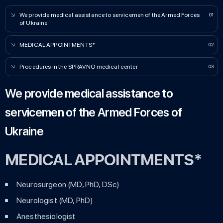
We provide medical assistance to servicemen of the Armed Forces
of Ukraine
MEDICAL APPOІNTMENTS*
Procedures in the SPRAVNO medical center
We provide medical assistance to
servicemen of the Armed Forces of
Ukraine
MEDICAL APPOІNTMENTS*
Neurosurgeon (MD, PhD, DSc)
Neurologist (MD, PhD)
Anesthesiologist