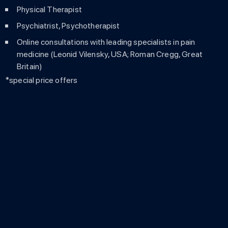
Physical Therapist
Psychiatrist, Psychotherapist
Online consultations with leading specialists in pain
medicine (Leonid Vilensky, USA; Roman Cregg, Great
Britain)
*special price offers