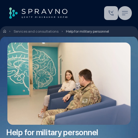
Services and consultations
Help for military personnel
Help for military personnel