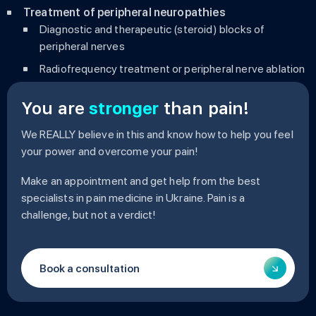
Treatment of peripheral neuropathies
Diagnostic and therapeutic (steroid) blocks of
peripheral nerves
Radiofrequency treatment or peripheral nerve ablation
You are
stronger
than pain!
We REALLY believe in this and know how to help you feel
your power and overcome your pain!
Make an appointment and get help from the best
specialists in pain medicine in Ukraine. Pain is a
challenge, but not a verdict!
Book a consultation