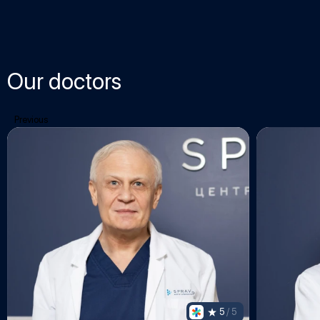
Our doctors
Previous
5
 / 5