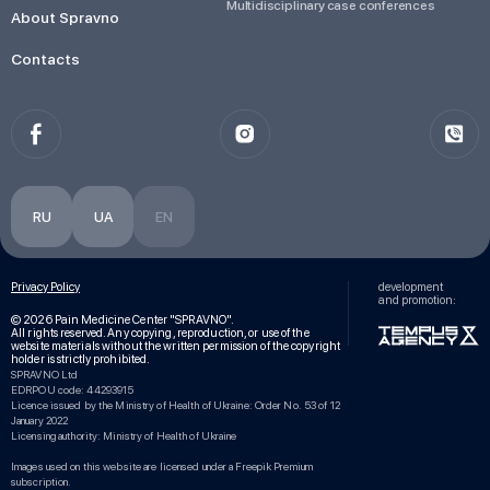
Multidisciplinary case conferences
About Spravno
Contacts
RU
UA
EN
Privacy Policy
development
and promotion:
© 2026 Pain Medicine Center "SPRAVNO".
All rights reserved. Any copying, reproduction, or use of the
website materials without the written permission of the copyright
holder is strictly prohibited.
SPRAVNO Ltd
EDRPOU code: 44293915
Licence issued by the Ministry of Health of Ukraine: Order No. 53 of 12
January 2022
Licensing authority: Ministry of Health of Ukraine
Images used on this website are licensed under a Freepik Premium
subscription.