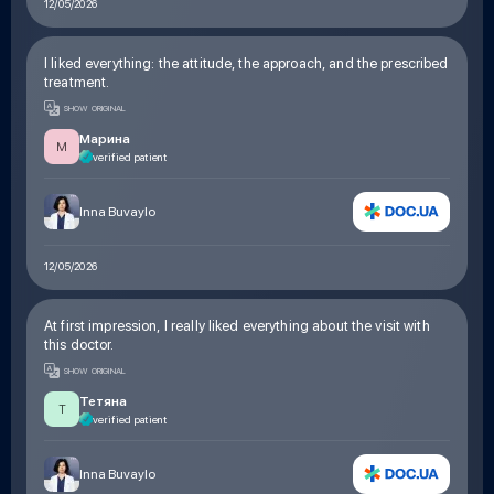
12/05/2026
I liked everything: the attitude, the approach, and the prescribed
treatment.
SHOW ORIGINAL
Марина
М
verified patient
Inna Buvaylo
12/05/2026
At first impression, I really liked everything about the visit with
this doctor.
SHOW ORIGINAL
Тетяна
Т
verified patient
Inna Buvaylo