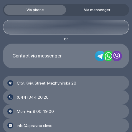
Via phone
Via messenger
or
Contact via messenger
City: Kyiv, Street: Mezhyhirska 28
(044) 344 20 20
Mon-Fri: 9:00-19:00
info@spravno.clinic