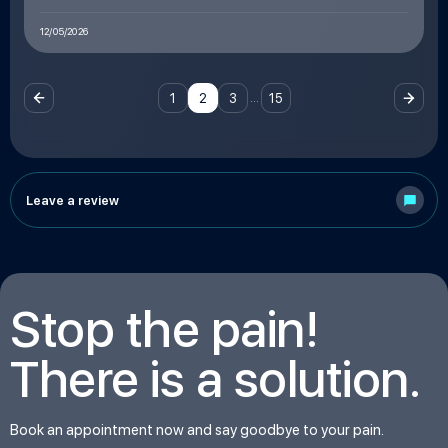
12/05/2026
…
1
2
3
15
Leave a review
Stop the pain!
There is a solution.
Book an appointment now and say goodbye to your pain.