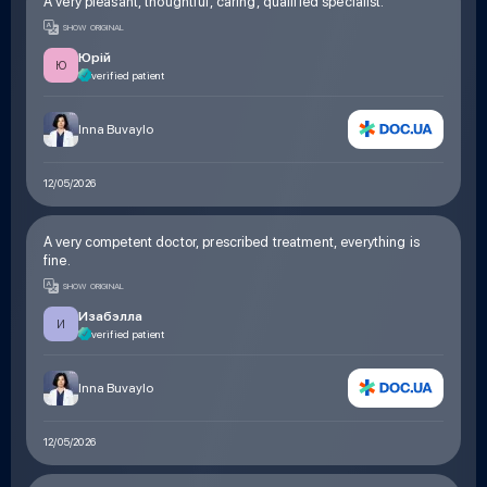
A very pleasant, thoughtful, caring, qualified specialist.
SHOW ORIGINAL
Юрій
Ю
verified patient
Inna Buvaylo
12/05/2026
A very competent doctor, prescribed treatment, everything is
fine.
SHOW ORIGINAL
Изабэлла
И
verified patient
Inna Buvaylo
12/05/2026