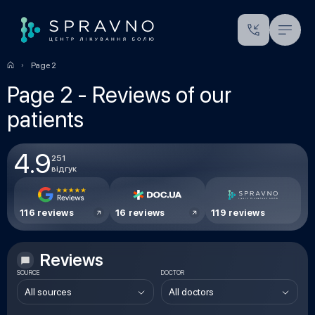
Page 2
Page 2 - Reviews of our
patients
4.9
251
відгук
116 reviews
16 reviews
119 reviews
Reviews
SOURCE
DOCTOR
All sources
All doctors