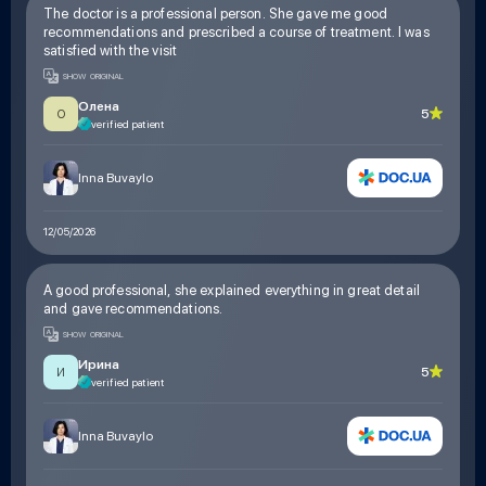
The doctor is a professional person. She gave me good
recommendations and prescribed a course of treatment. I was
satisfied with the visit
SHOW ORIGINAL
Олена
5
О
verified patient
Inna Buvaylo
12/05/2026
A good professional, she explained everything in great detail
and gave recommendations.
SHOW ORIGINAL
Ирина
5
И
verified patient
Inna Buvaylo