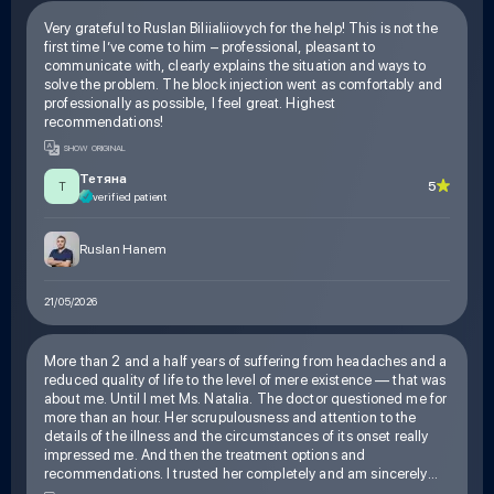
Very grateful to Ruslan Biliialiiovych for the help! This is not the
first time I’ve come to him – professional, pleasant to
communicate with, clearly explains the situation and ways to
solve the problem. The block injection went as comfortably and
professionally as possible, I feel great. Highest
recommendations!
SHOW ORIGINAL
Тетяна
5
Т
verified patient
Ruslan Hanem
21/05/2026
More than 2 and a half years of suffering from headaches and a
reduced quality of life to the level of mere existence — that was
about me. Until I met Ms. Natalia. The doctor questioned me for
more than an hour. Her scrupulousness and attention to the
details of the illness and the circumstances of its onset really
impressed me. And then the treatment options and
recommendations. I trusted her completely and am sincerely
glad I did. Thank you, Ms. Natalia, for your experience, for your