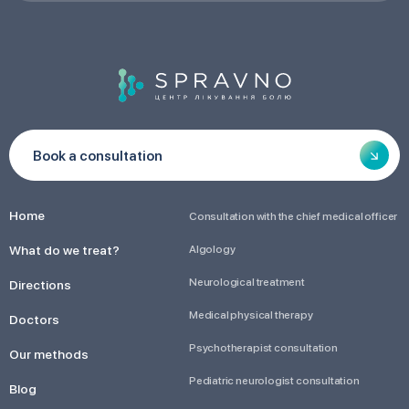
Book a consultation
Home
Consultation with the chief medical officer
What do we treat?
Algology
Neurological treatment
Directions
Medical physical therapy
Doctors
Psychotherapist consultation
Our methods
Pediatric neurologist consultation
Blog