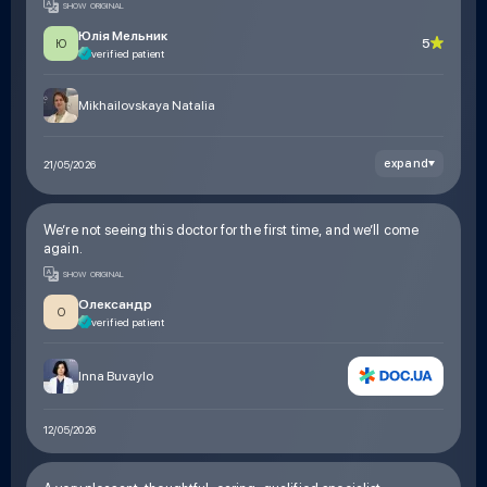
SHOW ORIGINAL
prescriptions. The treatment worked. Thanks to you, I got my
former life back
Юлія Мельник
5
Ю
verified patient
Mikhailovskaya Natalia
expand
21/05/2026
We’re not seeing this doctor for the first time, and we’ll come
again.
SHOW ORIGINAL
Олександр
О
verified patient
Inna Buvaylo
12/05/2026